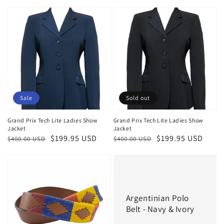
price
price
price
Sale
Sold out
Grand Prix Tech Lite Ladies Show
Grand Prix Tech Lite Ladies Show
Jacket
Jacket
Regular
Sale
$199.95 USD
Regular
Sale
$199.95 USD
$400.00 USD
$400.00 USD
price
price
price
price
Argentinian Polo
Belt - Navy & Ivory