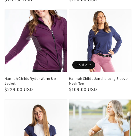
price
price
Sold out
Hannah Childs Ryder Warm Up
Hannah Childs Janelle Long Sleeve
Jacket
Mesh Tee
Regular
$229.00 USD
Regular
$109.00 USD
price
price