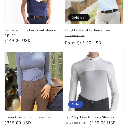
Sold out
Hannah Child's Lexi Short Sleeve
TKEQ Essential Technical Tee
Zip Top
Regular
Sale
$60.00 USD
Regular
$149.00 USD
price
price
From $45.00 USD
price
Sale
Pikeur Candella Grip Breeches
Ego 7 Top Lace ML Long Sleeves
Regular
$355.00 USD
Regular
Sale
$135.00 USD
$159.00 USD