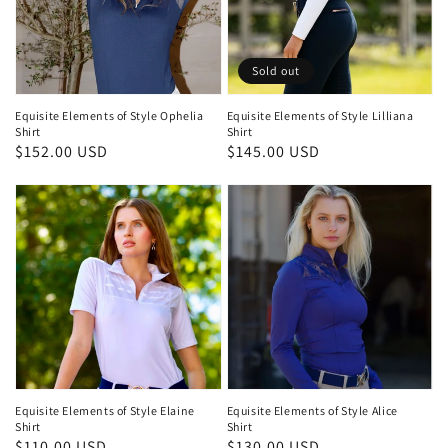
Sold out
Equisite Elements of Style Ophelia
Equisite Elements of Style Lilliana
Shirt
Shirt
Regular
$152.00 USD
Regular
$145.00 USD
price
price
Equisite Elements of Style Elaine
Equisite Elements of Style Alice
Shirt
Shirt
Regular
$110.00 USD
Regular
$130.00 USD