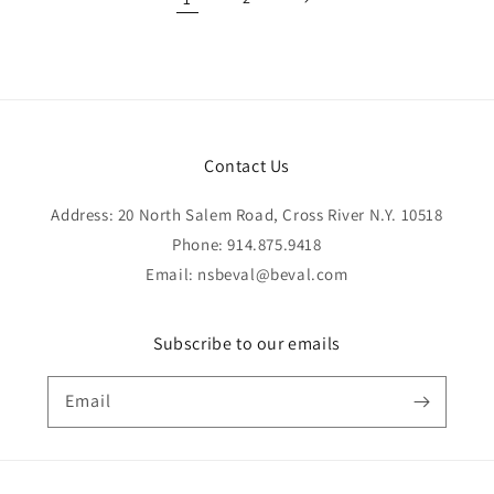
Contact Us
Address: 20 North Salem Road, Cross River N.Y. 10518
Phone: 914.875.9418
Email: nsbeval@beval.com
Subscribe to our emails
Email