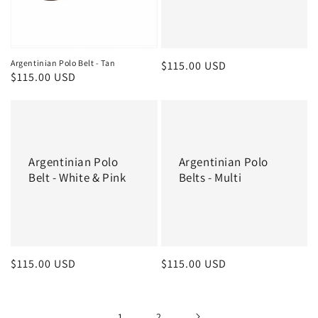
Argentinian Polo Belt - Tan
Regular
$115.00 USD
Regular
$115.00 USD
price
price
Argentinian Polo
Argentinian Polo
Belt - White & Pink
Belts - Multi
Regular
$115.00 USD
Regular
$115.00 USD
price
price
1
2