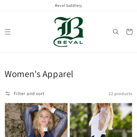
Skip to
Beval Saddlery
content
Cart
Collection:
Women's Apparel
Filter and sort
22 products