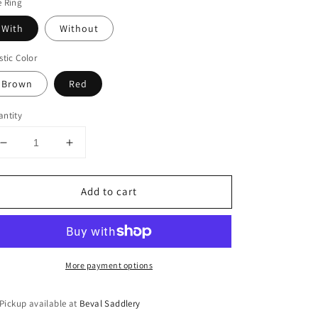
 Ring
With
Without
stic Color
Brown
Red
ntity
Decrease
Increase
quantity
quantity
for
for
Add to cart
Butet
Butet
Panel
Panel
Girth
Girth
More payment options
Pickup available at
Beval Saddlery