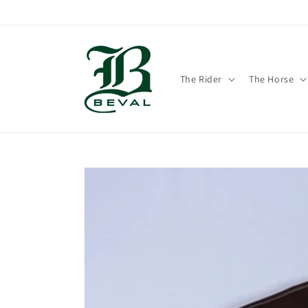
Skip to
content
The Rider
The Horse
Skip to
product
information