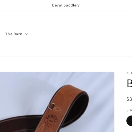
Beval Saddlery
The Barn
BU
B
R
$
pr
Siz