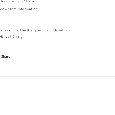
Usually ready in 24 hours
View store information
alfskin lined leather jumping girth with or
ithout D-ring.
Share