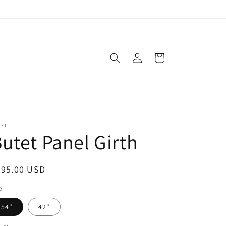
Log
Cart
in
TET
utet Panel Girth
egular
395.00 USD
ice
e
54"
42"