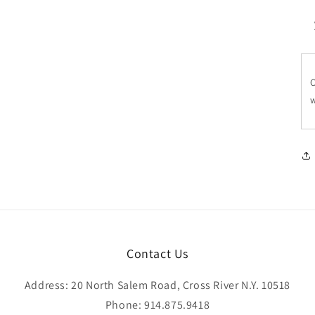
C
w
Contact Us
Address: 20 North Salem Road, Cross River N.Y. 10518
Phone: 914.875.9418