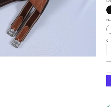
Dee
Ela
Qua