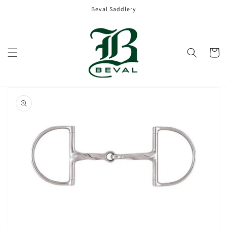
Skip to
Beval Saddlery
content
Cart
Skip to
product
information