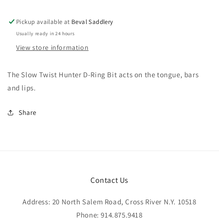
Pickup available at
Beval Saddlery
Usually ready in 24 hours
View store information
The Slow Twist Hunter D-Ring Bit acts on the tongue, bars
and lips.
Share
Contact Us
Address: 20 North Salem Road, Cross River N.Y. 10518
Phone: 914.875.9418